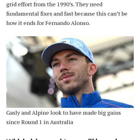
grid effort from the 1990’s. They need
fundamental fixes and fast because this can’t be
how it ends for Fernando Alonso.
Gasly and Alpine look to have made big gains
since Round 1 in Australia