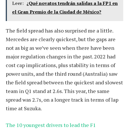
Leer:
¿Qué novatos tendrán salidas a la FP1 en
el Gran Premio de la Ciudad de México?
The field spread has also surprised me a little.
Mercedes are clearly quickest, but the gaps are
not as big as we’ve seen when there have been
major regulation changes in the past. 2022 had
cost cap implications, plus stability in terms of
power units, and the third round (Australia) saw
the field spread between the quickest and slowest
team in Q1 stand at 2.6s. This year, the same
spread was 2.7s, on a longer track in terms of lap
time at Suzuka.
The 10 youngest drivers to lead the F1