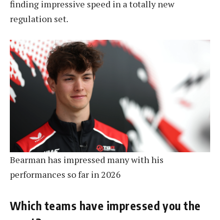
finding impressive speed in a totally new
regulation set.
Bearman has impressed many with his
performances so far in 2026
Which teams have impressed you the