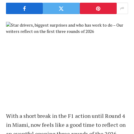
With a short break in the F1 action until Round 4
in Miami, now feels like a good time to reflect on
an eventful opening three rounds of the 2026