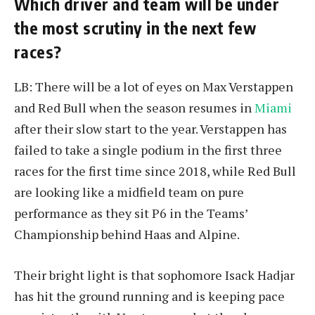
Which driver and team will be under
the most scrutiny in the next few
races?
LB: There will be a lot of eyes on Max Verstappen
and Red Bull when the season resumes in
Miami
after their slow start to the year. Verstappen has
failed to take a single podium in the first three
races for the first time since 2018, while Red Bull
are looking like a midfield team on pure
performance as they sit P6 in the Teams’
Championship behind Haas and Alpine.
Their bright light is that sophomore Isack Hadjar
has hit the ground running and is keeping pace