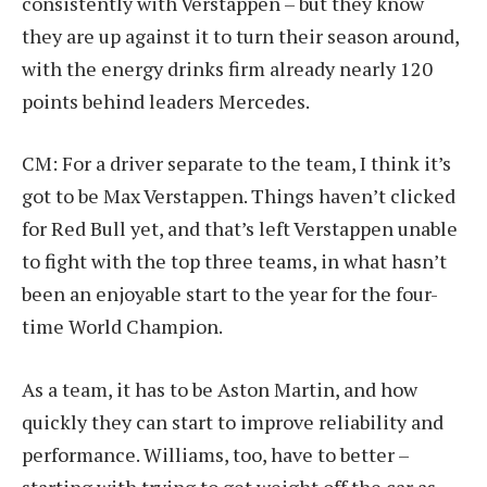
consistently with Verstappen – but they know
they are up against it to turn their season around,
with the energy drinks firm already nearly 120
points behind leaders Mercedes.
CM: For a driver separate to the team, I think it’s
got to be Max Verstappen. Things haven’t clicked
for Red Bull yet, and that’s left Verstappen unable
to fight with the top three teams, in what hasn’t
been an enjoyable start to the year for the four-
time World Champion.
As a team, it has to be Aston Martin, and how
quickly they can start to improve reliability and
performance. Williams, too, have to better –