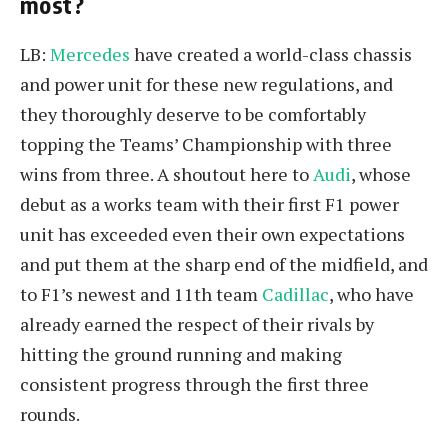
most?
LB:
Mercedes
have created a world-class chassis
and power unit for these new regulations, and
they thoroughly deserve to be comfortably
topping the Teams’ Championship with three
wins from three. A shoutout here to
Audi
, whose
debut as a works team with their first F1 power
unit has exceeded even their own expectations
and put them at the sharp end of the midfield, and
to F1’s newest and 11th team
Cadillac
, who have
already earned the respect of their rivals by
hitting the ground running and making
consistent progress through the first three
rounds.