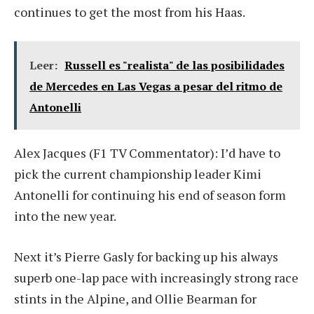
continues to get the most from his Haas.
Leer:
Russell es "realista" de las posibilidades
de Mercedes en Las Vegas a pesar del ritmo de
Antonelli
Alex Jacques (F1 TV Commentator): I’d have to
pick the current championship leader Kimi
Antonelli for continuing his end of season form
into the new year.
Next it’s Pierre Gasly for backing up his always
superb one-lap pace with increasingly strong race
stints in the Alpine, and Ollie Bearman for