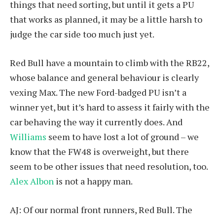
things that need sorting, but until it gets a PU
that works as planned, it may be a little harsh to
judge the car side too much just yet.
Red Bull have a mountain to climb with the RB22,
whose balance and general behaviour is clearly
vexing Max. The new Ford-badged PU isn’t a
winner yet, but it’s hard to assess it fairly with the
car behaving the way it currently does. And
Williams
seem to have lost a lot of ground – we
know that the FW48 is overweight, but there
seem to be other issues that need resolution, too.
Alex Albon
is not a happy man.
AJ: Of our normal front runners, Red Bull. The