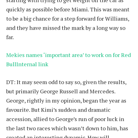
starting with trying to get weight off the car as
quickly as possible before Miami. This was meant
to be a big chance for a step forward for Williams,
and they have missed the mark by a long way so
far.
Mekies names ‘important area’ to work on for Red
BullInternal link
DT: It may seem odd to say so, given the results,
but primarily George Russell and Mercedes.
George, rightly in my opinion, began the year as
favourite. But Kimi’s sudden and dramatic
accession, allied to George’s run of poor luck in
the last two races which wasn’t down to him, has
created an interesting dynamic. How will