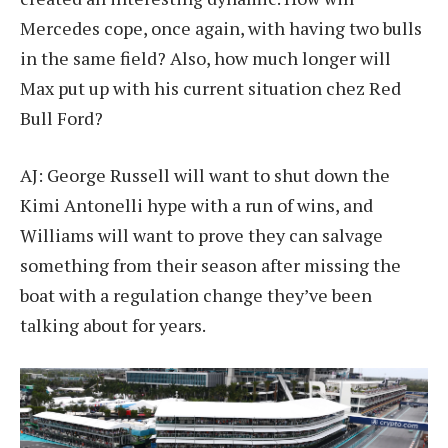
Mercedes cope, once again, with having two bulls
in the same field? Also, how much longer will
Max put up with his current situation chez Red
Bull Ford?
AJ: George Russell will want to shut down the
Kimi Antonelli hype with a run of wins, and
Williams will want to prove they can salvage
something from their season after missing the
boat with a regulation change they’ve been
talking about for years.