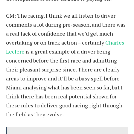
CM: The racing. I think we all listen to driver
comments a lot during pre-season, and there was
a real lack of confidence that we’d get much
overtaking or on track action – certainly
Charles
Leclerc
is a great example of a driver being
concerned before the first race and admitting
their pleasant surprise since. There are clearly
areas to improve and it’ll be a busy spell before
Miami analysing what has been seen so far, but I
think there has been real potential shown for
these rules to deliver good racing right through
the field as they evolve.