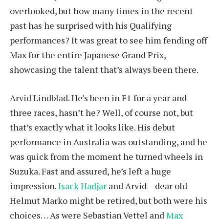
overlooked, but how many times in the recent
past has he surprised with his Qualifying
performances? It was great to see him fending off
Max for the entire Japanese Grand Prix,
showcasing the talent that’s always been there.
Arvid Lindblad. He’s been in F1 for a year and
three races, hasn’t he? Well, of course not, but
that’s exactly what it looks like. His debut
performance in Australia was outstanding, and he
was quick from the moment he turned wheels in
Suzuka. Fast and assured, he’s left a huge
impression.
Isack Hadjar
and Arvid – dear old
Helmut Marko might be retired, but both were his
choices… As were Sebastian Vettel and
Max