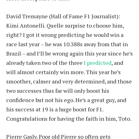
David Tremayne (Hall of Fame F1 Journalist):
Kimi Antonelli. Quelle surprise to choose him,
right? I got it wrong predicting he would win a
race last year – he was 10.388s away from that in
Brazil – and I’ll be wrong again this year since he’s
already taken two of the three
I predicted
, and
will almost certainly win more. This year he’s
smoother, calmer and very determined, and those
two successes thus far will only boost his
confidence but not his ego. He’s a great guy, and
his success at 19 is a huge boost for F1.
Congratulations for having the faith in him, Toto.
Pierre Gasly. Poor old Pierre so often gets