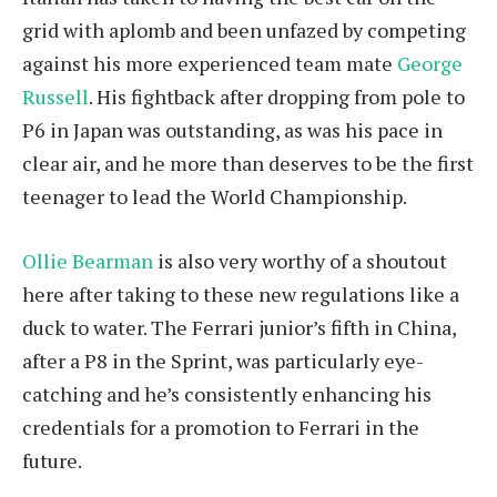
grid with aplomb and been unfazed by competing
against his more experienced team mate
George
Russell
. His fightback after dropping from pole to
P6 in Japan was outstanding, as was his pace in
clear air, and he more than deserves to be the first
teenager to lead the World Championship.
Ollie Bearman
is also very worthy of a shoutout
here after taking to these new regulations like a
duck to water. The Ferrari junior’s fifth in China,
after a P8 in the Sprint, was particularly eye-
catching and he’s consistently enhancing his
credentials for a promotion to Ferrari in the
future.