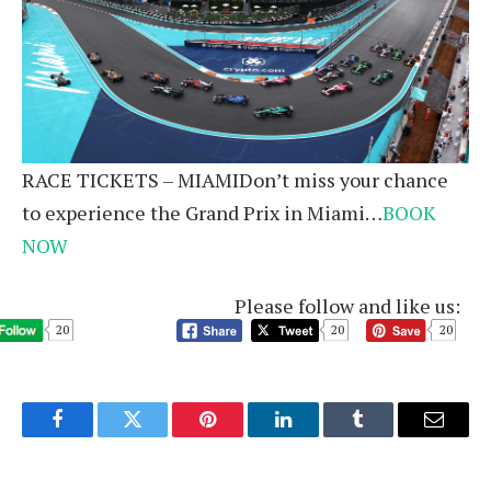
RACE TICKETS – MIAMIDon’t miss your chance
to experience the Grand Prix in Miami…
BOOK
NOW
Please follow and like us:
20
20
20
Facebook
Twitter
Pinterest
LinkedIn
Tumblr
Email