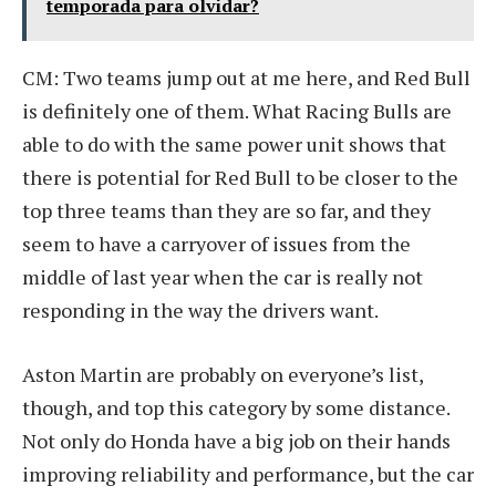
temporada para olvidar?
CM: Two teams jump out at me here, and Red Bull
is definitely one of them. What Racing Bulls are
able to do with the same power unit shows that
there is potential for Red Bull to be closer to the
top three teams than they are so far, and they
seem to have a carryover of issues from the
middle of last year when the car is really not
responding in the way the drivers want.
Aston Martin are probably on everyone’s list,
though, and top this category by some distance.
Not only do Honda have a big job on their hands
improving reliability and performance, but the car