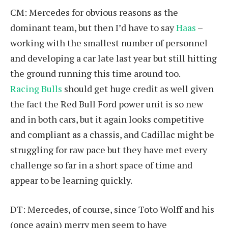
CM: Mercedes for obvious reasons as the
dominant team, but then I’d have to say
Haas
–
working with the smallest number of personnel
and developing a car late last year but still hitting
the ground running this time around too.
Racing Bulls
should get huge credit as well given
the fact the Red Bull Ford power unit is so new
and in both cars, but it again looks competitive
and compliant as a chassis, and Cadillac might be
struggling for raw pace but they have met every
challenge so far in a short space of time and
appear to be learning quickly.
DT: Mercedes, of course, since Toto Wolff and his
(once again) merry men seem to have