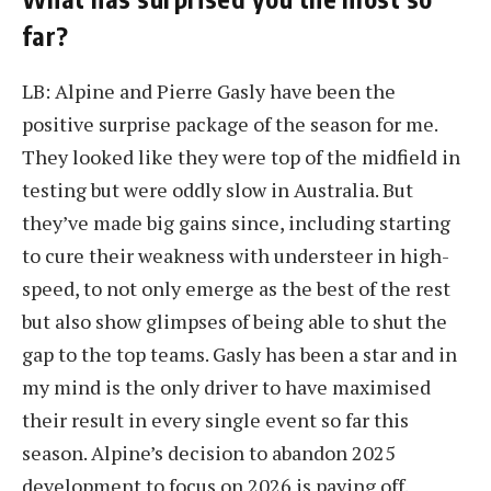
far?
LB: Alpine and Pierre Gasly have been the
positive surprise package of the season for me.
They looked like they were top of the midfield in
testing but were oddly slow in Australia. But
they’ve made big gains since, including starting
to cure their weakness with understeer in high-
speed, to not only emerge as the best of the rest
but also show glimpses of being able to shut the
gap to the top teams. Gasly has been a star and in
my mind is the only driver to have maximised
their result in every single event so far this
season. Alpine’s decision to abandon 2025
development to focus on 2026 is paying off.