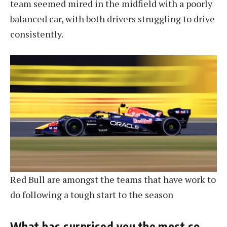
team seemed mired in the midfield with a poorly
balanced car, with both drivers struggling to drive
consistently.
Red Bull are amongst the teams that have work to
do following a tough start to the season
What has surprised you the most so