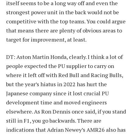
itself seems to be a long way off and even the
strongest power unit in the back would not be
competitive with the top teams. You could argue
that means there are plenty of obvious areas to
target for improvement, at least.
DT: Aston Martin Honda, clearly. I think a lot of
people expected the PU supplier to carry on
where it left off with Red Bull and Racing Bulls,
but the year’s hiatus in 2022 has hurt the
Japanese company since it lost crucial PU
development time and moved engineers
elsewhere. As Ron Dennis once said, if you stand
still in F1, you go backwards. There are
indications that Adrian Newey’s AMR26 also has