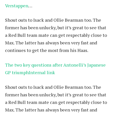
Verstappen
…
Shout outs to Isack and Ollie Bearman too. The
former has been unlucky, but it’s great to see that
a Red Bull team mate can get respectably close to
Max. The latter has always been very fast and
continues to get the most from his Haas.
The two key questions after Antonelli’s Japanese
GP triumphInternal link
Shout outs to Isack and Ollie Bearman too. The
former has been unlucky, but it’s great to see that
a Red Bull team mate can get respectably close to
Max. The latter has always been very fast and