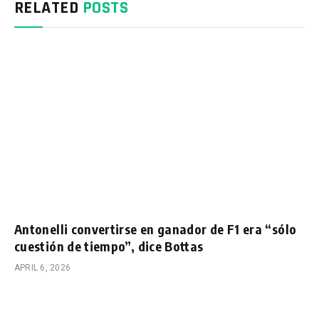
RELATED
POSTS
Antonelli convertirse en ganador de F1 era “sólo
cuestión de tiempo”, dice Bottas
APRIL 6, 2026