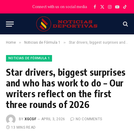
Connect with us on social media
Facebook
X
Instagram
YouTube
TikT
(Twitter)
»
»
Home
Noticias de Fórmula 1
Star drivers, biggest surprises and who has work to do – Our writers reflect on the first three rounds of 2026
NOTICIAS DE FÓRMULA 1
Star drivers, biggest surprises
and who has work to do – Our
writers reflect on the first
three rounds of 2026
BY
XGCGF
APRIL 3, 2026
NO COMMENTS
13 MINS READ