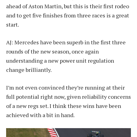
ahead of Aston Martin, but this is their first rodeo
and to get five finishes from three races is a great
start.
AJ: Mercedes have been superb in the first three
rounds of the new season, once again
understanding a new power unit regulation
change brilliantly.
I’m not even convinced they’re running at their
full potential right now, given reliability concerns
of a new regs set. I think these wins have been
achieved with a bit in hand.