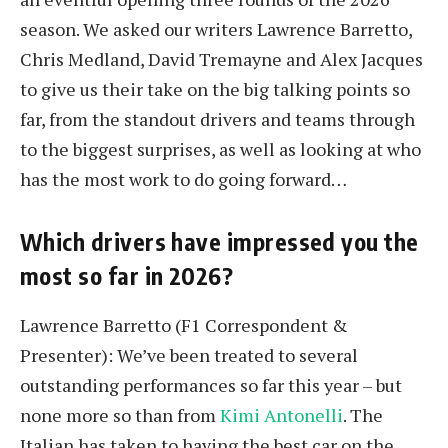
season. We asked our writers Lawrence Barretto,
Chris Medland, David Tremayne and Alex Jacques
to give us their take on the big talking points so
far, from the standout drivers and teams through
to the biggest surprises, as well as looking at who
has the most work to do going forward…
Which drivers have impressed you the
most so far in 2026?
Lawrence Barretto (F1 Correspondent &
Presenter): We’ve been treated to several
outstanding performances so far this year – but
none more so than from
Kimi Antonelli
. The
Italian has taken to having the best car on the