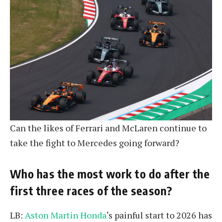
Can the likes of Ferrari and McLaren continue to
take the fight to Mercedes going forward?
Who has the most work to do after the
first three races of the season?
LB:
Aston Martin Honda
‘s painful start to 2026 has