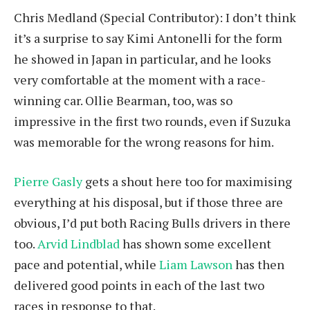
Chris Medland (Special Contributor): I don’t think
it’s a surprise to say Kimi Antonelli for the form
he showed in Japan in particular, and he looks
very comfortable at the moment with a race-
winning car. Ollie Bearman, too, was so
impressive in the first two rounds, even if Suzuka
was memorable for the wrong reasons for him.
Pierre Gasly
gets a shout here too for maximising
everything at his disposal, but if those three are
obvious, I’d put both Racing Bulls drivers in there
too.
Arvid Lindblad
has shown some excellent
pace and potential, while
Liam Lawson
has then
delivered good points in each of the last two
races in response to that.