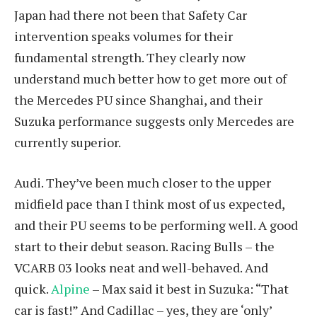
Japan had there not been that Safety Car
intervention speaks volumes for their
fundamental strength. They clearly now
understand much better how to get more out of
the Mercedes PU since Shanghai, and their
Suzuka performance suggests only Mercedes are
currently superior.
Audi. They’ve been much closer to the upper
midfield pace than I think most of us expected,
and their PU seems to be performing well. A good
start to their debut season. Racing Bulls – the
VCARB 03 looks neat and well-behaved. And
quick.
Alpine
– Max said it best in Suzuka: “That
car is fast!” And Cadillac – yes, they are ‘only’