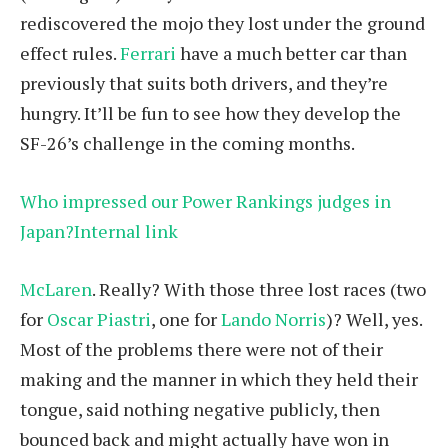
rediscovered the mojo they lost under the ground
effect rules.
Ferrari
have a much better car than
previously that suits both drivers, and they’re
hungry. It’ll be fun to see how they develop the
SF-26’s challenge in the coming months.
Who impressed our Power Rankings judges in
Japan?Internal link
McLaren
. Really? With those three lost races (two
for
Oscar Piastri
, one for
Lando Norris
)? Well, yes.
Most of the problems there were not of their
making and the manner in which they held their
tongue, said nothing negative publicly, then
bounced back and might actually have won in