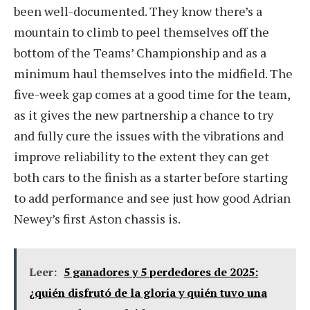
been well-documented. They know there’s a
mountain to climb to peel themselves off the
bottom of the Teams’ Championship and as a
minimum haul themselves into the midfield. The
five-week gap comes at a good time for the team,
as it gives the new partnership a chance to try
and fully cure the issues with the vibrations and
improve reliability to the extent they can get
both cars to the finish as a starter before starting
to add performance and see just how good Adrian
Newey’s first Aston chassis is.
Leer:
5 ganadores y 5 perdedores de 2025:
¿quién disfrutó de la gloria y quién tuvo una