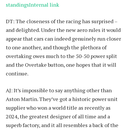
standingsInternal link
DT: The closeness of the racing has surprised –
and delighted. Under the new aero rules it would
appear that cars can indeed genuinely run closer
to one another, and though the plethora of
overtaking owes much to the 50-50 power split
and the Overtake button, one hopes that it will
continue.
AJ: It’s impossible to say anything other than
Aston Martin. They’ve got a historic power unit
supplier who won a world title as recently as
2024, the greatest designer of all time and a
superb factory, and it all resembles a back of the