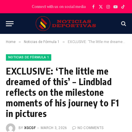
Connect with us on social media
Facebook
X
Instagram
YouTube
TikT
(Twitter)
»
»
Home
Noticias de Fórmula 1
EXCLUSIVE: ‘The little me dreamed of this’ – Lindblad reflects on the milestone moments of his journey to F1 in pictures
NOTICIAS DE FÓRMULA 1
EXCLUSIVE: ‘The little me
dreamed of this’ – Lindblad
reflects on the milestone
moments of his journey to F1
in pictures
BY
XGCGF
MARCH 3, 2026
NO COMMENTS