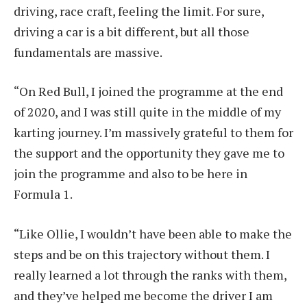
driving, race craft, feeling the limit. For sure,
driving a car is a bit different, but all those
fundamentals are massive.
“On Red Bull, I joined the programme at the end
of 2020, and I was still quite in the middle of my
karting journey. I’m massively grateful to them for
the support and the opportunity they gave me to
join the programme and also to be here in
Formula 1.
“Like Ollie, I wouldn’t have been able to make the
steps and be on this trajectory without them. I
really learned a lot through the ranks with them,
and they’ve helped me become the driver I am