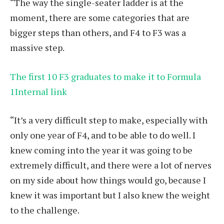
“The way the single-seater ladder is at the
moment, there are some categories that are
bigger steps than others, and F4 to F3 was a
massive step.
The first 10 F3 graduates to make it to Formula
1Internal link
“It’s a very difficult step to make, especially with
only one year of F4, and to be able to do well. I
knew coming into the year it was going to be
extremely difficult, and there were a lot of nerves
on my side about how things would go, because I
knew it was important but I also knew the weight
to the challenge.