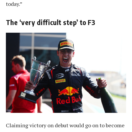
today.”
The ‘very difficult step’ to F3
Claiming victory on debut would go on to become