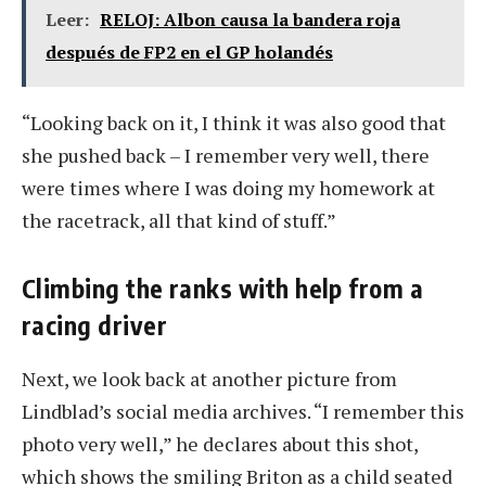
Leer:
RELOJ: Albon causa la bandera roja
después de FP2 en el GP holandés
“Looking back on it, I think it was also good that
she pushed back – I remember very well, there
were times where I was doing my homework at
the racetrack, all that kind of stuff.”
Climbing the ranks with help from a
racing driver
Next, we look back at another picture from
Lindblad’s social media archives. “I remember this
photo very well,” he declares about this shot,
which shows the smiling Briton as a child seated