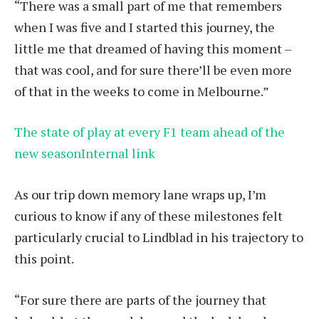
“There was a small part of me that remembers
when I was five and I started this journey, the
little me that dreamed of having this moment –
that was cool, and for sure there’ll be even more
of that in the weeks to come in Melbourne.”
The state of play at every F1 team ahead of the
new seasonInternal link
As our trip down memory lane wraps up, I’m
curious to know if any of these milestones felt
particularly crucial to Lindblad in his trajectory to
this point.
“For sure there are parts of the journey that