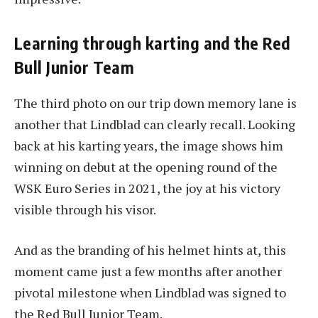
Learning through karting and the Red
Bull Junior Team
The third photo on our trip down memory lane is
another that Lindblad can clearly recall. Looking
back at his karting years, the image shows him
winning on debut at the opening round of the
WSK Euro Series in 2021, the joy at his victory
visible through his visor.
And as the branding of his helmet hints at, this
moment came just a few months after another
pivotal milestone when Lindblad was signed to
the Red Bull Junior Team.