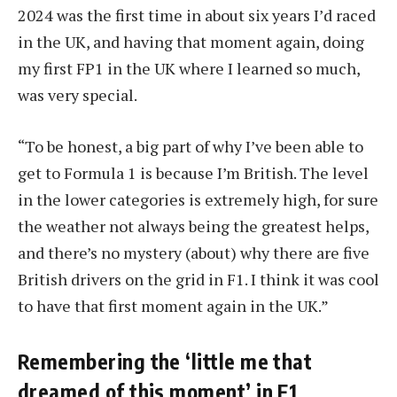
2024 was the first time in about six years I’d raced
in the UK, and having that moment again, doing
my first FP1 in the UK where I learned so much,
was very special.
“To be honest, a big part of why I’ve been able to
get to Formula 1 is because I’m British. The level
in the lower categories is extremely high, for sure
the weather not always being the greatest helps,
and there’s no mystery (about) why there are five
British drivers on the grid in F1. I think it was cool
to have that first moment again in the UK.”
Remembering the ‘little me that
dreamed of this moment’ in F1