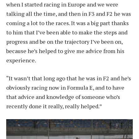
when I started racing in Europe and we were
talking all the time, and then in F3 and F2 he was
coming a lot to the races. It was a big part thanks
to him that I’ve been able to make the steps and
progress and be on the trajectory I’ve been on,
because he’s helped to give me advice from his
experience.
“It wasn’t that long ago that he was in F2 and he’s
obviously racing now in Formula E, and to have
that advice and knowledge of someone who’s
recently done it really, really helped.”