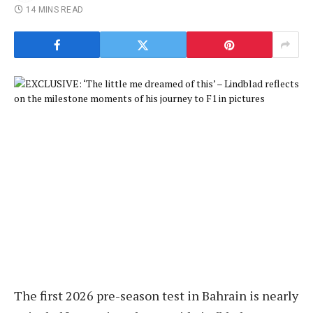
14 MINS READ
The first 2026 pre-season test in Bahrain is nearly