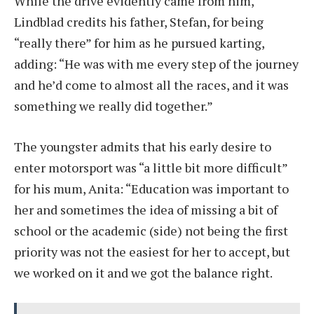
While the drive evidently came from him,
Lindblad credits his father, Stefan, for being
“really there” for him as he pursued karting,
adding: “He was with me every step of the journey
and he’d come to almost all the races, and it was
something we really did together.”
The youngster admits that his early desire to
enter motorsport was “a little bit more difficult”
for his mum, Anita: “Education was important to
her and sometimes the idea of missing a bit of
school or the academic (side) not being the first
priority was not the easiest for her to accept, but
we worked on it and we got the balance right.