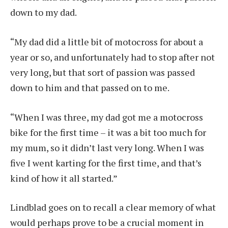
down to my dad.
“My dad did a little bit of motocross for about a
year or so, and unfortunately had to stop after not
very long, but that sort of passion was passed
down to him and that passed on to me.
“When I was three, my dad got me a motocross
bike for the first time – it was a bit too much for
my mum, so it didn’t last very long. When I was
five I went karting for the first time, and that’s
kind of how it all started.”
Lindblad goes on to recall a clear memory of what
would perhaps prove to be a crucial moment in