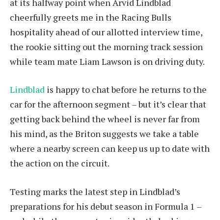
at its halfway point when Arvid Lindblad
cheerfully greets me in the Racing Bulls
hospitality ahead of our allotted interview time,
the rookie sitting out the morning track session
while team mate Liam Lawson is on driving duty.
Lindblad
is happy to chat before he returns to the
car for the afternoon segment – but it’s clear that
getting back behind the wheel is never far from
his mind, as the Briton suggests we take a table
where a nearby screen can keep us up to date with
the action on the circuit.
Testing marks the latest step in Lindblad’s
preparations for his debut season in Formula 1 –