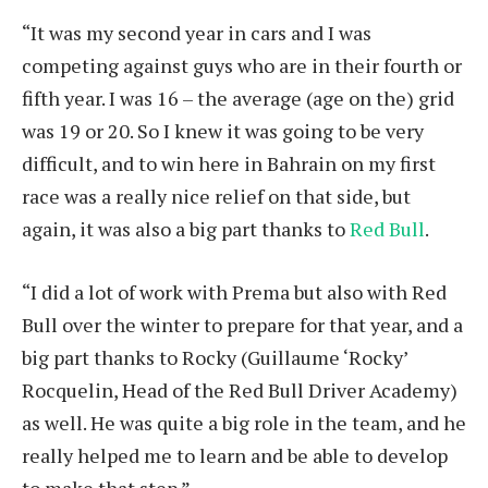
“It was my second year in cars and I was
competing against guys who are in their fourth or
fifth year. I was 16 – the average (age on the) grid
was 19 or 20. So I knew it was going to be very
difficult, and to win here in Bahrain on my first
race was a really nice relief on that side, but
again, it was also a big part thanks to
Red Bull
.
“I did a lot of work with Prema but also with Red
Bull over the winter to prepare for that year, and a
big part thanks to Rocky (Guillaume ‘Rocky’
Rocquelin, Head of the Red Bull Driver Academy)
as well. He was quite a big role in the team, and he
really helped me to learn and be able to develop
to make that step.”