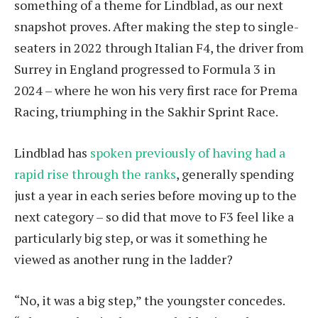
something of a theme for Lindblad, as our next
snapshot proves. After making the step to single-
seaters in 2022 through Italian F4, the driver from
Surrey in England progressed to Formula 3 in
2024 – where he won his very first race for Prema
Racing, triumphing in the Sakhir Sprint Race.
Lindblad has
spoken previously of having had a
rapid rise through the ranks
, generally spending
just a year in each series before moving up to the
next category – so did that move to F3 feel like a
particularly big step, or was it something he
viewed as another rung in the ladder?
“No, it was a big step,” the youngster concedes.