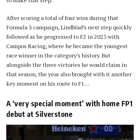
After scoring a total of four wins during that
Formula 3 campaign, Lindblad’s next step quickly
followed as he progressed to F2 in 2025 with
Campos Racing, where he became the youngest
race winner in the category’s history. But
alongside the three victories he would claim in
that season, the year also brought with it another
key moment on his route to F1…
A ‘very special moment’ with home FP1
debut at Silverstone