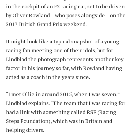
in the cockpit of an F2 racing car, set to be driven
by Oliver Rowland – who poses alongside – on the
2017 British Grand Prix weekend.
It might look like a typical snapshot of a young
racing fan meeting one of their idols, but for
Lindblad the photograph represents another key
factor in his journey so far, with Rowland having
acted as a coach in the years since.
“I met Ollie in around 2015, when I was seven,”
Lindblad explains. “The team that I was racing for
had a link with something called RSF (Racing
Steps Foundation), which was in Britain and
helping drivers.