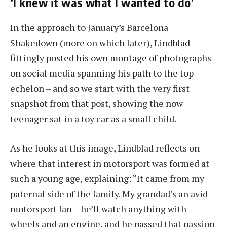
‘I knew it was what I wanted to do’
In the approach to January’s Barcelona
Shakedown (more on which later), Lindblad
fittingly posted his own montage of photographs
on social media spanning his path to the top
echelon – and so we start with the very first
snapshot from that post, showing the now
teenager sat in a toy car as a small child.
As he looks at this image, Lindblad reflects on
where that interest in motorsport was formed at
such a young age, explaining: “It came from my
paternal side of the family. My grandad’s an avid
motorsport fan – he’ll watch anything with
wheels and an engine, and he passed that passion