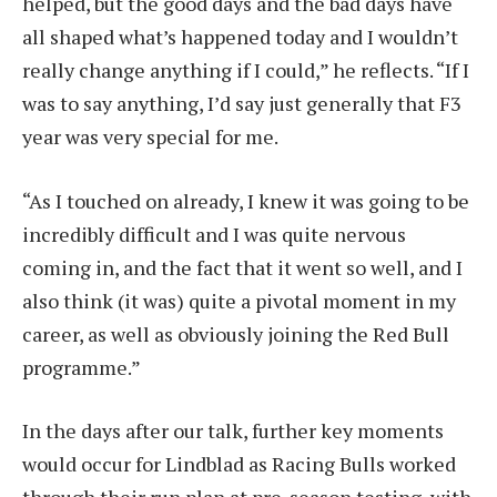
helped, but the good days and the bad days have
all shaped what’s happened today and I wouldn’t
really change anything if I could,” he reflects. “If I
was to say anything, I’d say just generally that F3
year was very special for me.
“As I touched on already, I knew it was going to be
incredibly difficult and I was quite nervous
coming in, and the fact that it went so well, and I
also think (it was) quite a pivotal moment in my
career, as well as obviously joining the Red Bull
programme.”
In the days after our talk, further key moments
would occur for Lindblad as Racing Bulls worked