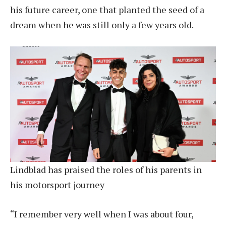
his future career, one that planted the seed of a
dream when he was still only a few years old.
Lindblad has praised the roles of his parents in
his motorsport journey
“I remember very well when I was about four,