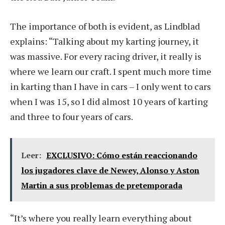
The importance of both is evident, as Lindblad
explains: “Talking about my karting journey, it
was massive. For every racing driver, it really is
where we learn our craft. I spent much more time
in karting than I have in cars – I only went to cars
when I was 15, so I did almost 10 years of karting
and three to four years of cars.
Leer:
EXCLUSIVO: Cómo están reaccionando
los jugadores clave de Newey, Alonso y Aston
Martin a sus problemas de pretemporada
“It’s where you really learn everything about