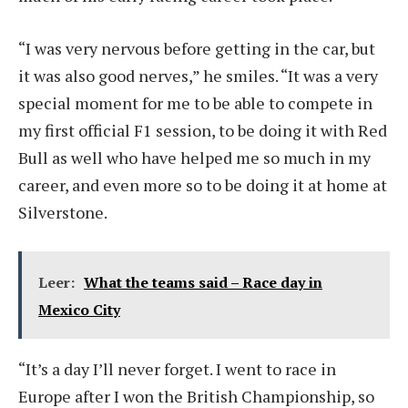
“I was very nervous before getting in the car, but
it was also good nerves,” he smiles. “It was a very
special moment for me to be able to compete in
my first official F1 session, to be doing it with Red
Bull as well who have helped me so much in my
career, and even more so to be doing it at home at
Silverstone.
Leer:
What the teams said – Race day in
Mexico City
“It’s a day I’ll never forget. I went to race in
Europe after I won the British Championship, so