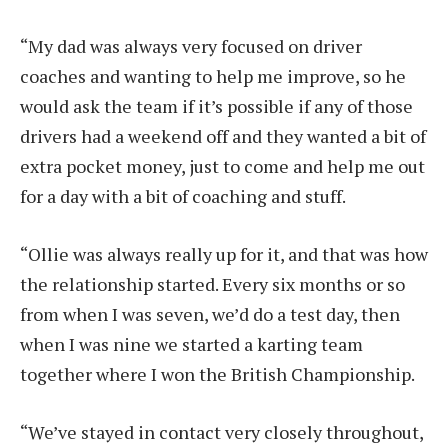
“My dad was always very focused on driver
coaches and wanting to help me improve, so he
would ask the team if it’s possible if any of those
drivers had a weekend off and they wanted a bit of
extra pocket money, just to come and help me out
for a day with a bit of coaching and stuff.
“Ollie was always really up for it, and that was how
the relationship started. Every six months or so
from when I was seven, we’d do a test day, then
when I was nine we started a karting team
together where I won the British Championship.
“We’ve stayed in contact very closely throughout,