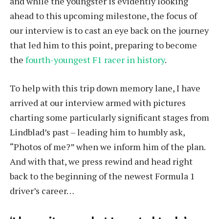
and while the youngster is evidently looking
ahead to this upcoming milestone, the focus of
our interview is to cast an eye back on the journey
that led him to this point, preparing to become
the
fourth-youngest F1 racer in history
.
To help with this trip down memory lane, I have
arrived at our interview armed with pictures
charting some particularly significant stages from
Lindblad’s past – leading him to humbly ask,
“Photos of me?” when we inform him of the plan.
And with that, we press rewind and head right
back to the beginning of the newest Formula 1
driver’s career…