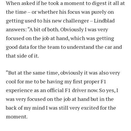
When asked if he took a moment to digest it all at
the time – or whether his focus was purely on
getting used to his new challenger – Lindblad
answers: “A bit of both. Obviously I was very
focused on the job at hand, which was getting
good data for the team to understand the car and
that side of it.
“But at the same time, obviously it was also very
cool for me to be having my first proper F1
experience as an official F1 driver now. So yes, I
was very focused on the job at hand but in the
back of my mind I was still very excited for the
moment.