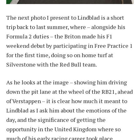
The next photo I present to Lindblad is a short
trip back to last summer, where – alongside his
Formula 2 duties – the Briton made his F1
weekend debut by participating in Free Practice 1
for the first time, doing so on home turf at
Silverstone with the Red Bull team.
As he looks at the image – showing him driving
down the pit lane at the wheel of the RB21, ahead
of Verstappen – it is clear how much it meant to
Lindblad as I ask him about the emotions of the
day, and the significance of getting the
opportunity in the United Kingdom where so
much of his early racing career took place.