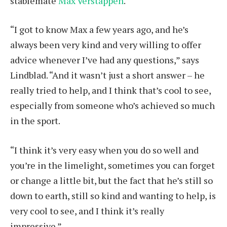
stablemate
Max Verstappen
.
“I got to know Max a few years ago, and he’s
always been very kind and very willing to offer
advice whenever I’ve had any questions,” says
Lindblad. “And it wasn’t just a short answer – he
really tried to help, and I think that’s cool to see,
especially from someone who’s achieved so much
in the sport.
“I think it’s very easy when you do so well and
you’re in the limelight, sometimes you can forget
or change a little bit, but the fact that he’s still so
down to earth, still so kind and wanting to help, is
very cool to see, and I think it’s really
impressive.”