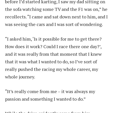
before I’d started karting, I saw my dad sitting on
the sofa watching some TV and the F1 was on,” he
recollects. “I came and sat down next to him, and I
was seeing the cars and I was sort of wondering.
“I asked him, ‘Is it possible for me to get there?
How does it work? Could I race there one day?’,
and it was really from that moment that I knew
that it was what I wanted to do, so I’ve sort of
really pushed the racing my whole career, my
whole journey.
“It’s really come from me – it was always my
passion and something I wanted to do.”