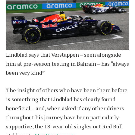
Lindblad says that Verstappen – seen alongside
him at pre-season testing in Bahrain – has “always
been very kind”
The insight of others who have been there before
is something that Lindblad has clearly found
beneficial – and, when asked if any other drivers
throughout his journey have been particularly
supportive, the 18-year-old singles out Red Bull