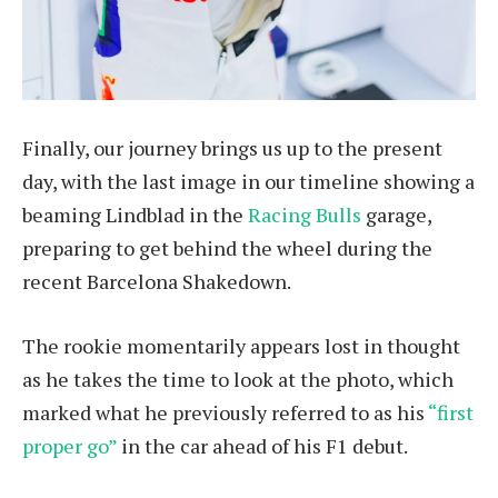
Finally, our journey brings us up to the present
day, with the last image in our timeline showing a
beaming Lindblad in the
Racing Bulls
garage,
preparing to get behind the wheel during the
recent Barcelona Shakedown.
The rookie momentarily appears lost in thought
as he takes the time to look at the photo, which
marked what he previously referred to as his
“first
proper go”
in the car ahead of his F1 debut.