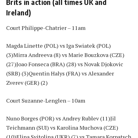
Brits in action (all times UK and
Ireland)
Court Philippe-Chatrier – 11am
Magda Linette (POL) vs Iga Swiatek (POL)
(3)Mirra Andreeva (8) vs Marie Bouzkova (CZE)
(27)Joao Fonseca (BRA) (28) vs Novak Djokovic
(SRB) (3)Quentin Halys (FRA) vs Alexander
Zverev (GER) (2)
Court Suzanne-Lenglen – 10am
Nuno Borges (POR) vs Andrey Rublev (11)Jil
Teichmann (SUI) vs Karolina Muchova (CZE)
(10)Elina Svitolina (UKR) (7) vs Tamara Korpatsch