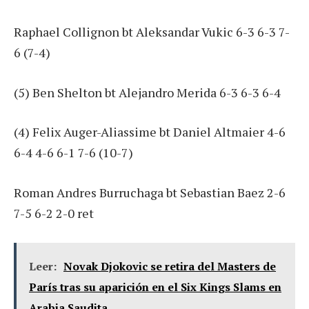
Raphael Collignon bt Aleksandar Vukic 6-3 6-3 7-
6 (7-4)
(5) Ben Shelton bt Alejandro Merida 6-3 6-3 6-4
(4) Felix Auger-Aliassime bt Daniel Altmaier 4-6
6-4 4-6 6-1 7-6 (10-7)
Roman Andres Burruchaga bt Sebastian Baez 2-6
7-5 6-2 2-0 ret
Leer:
Novak Djokovic se retira del Masters de
París tras su aparición en el Six Kings Slams en
Arabia Saudita