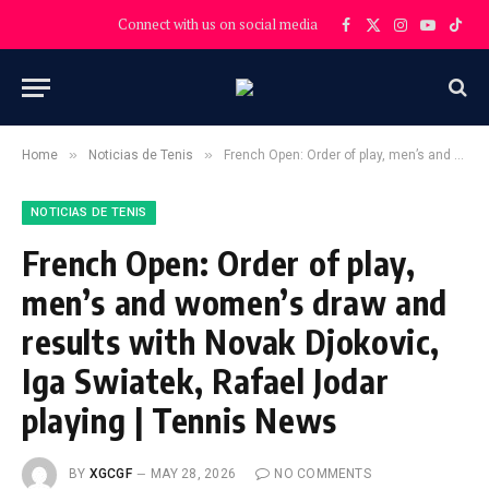
Connect with us on social media
Facebook
X
Instagram
YouTube
TikT
(Twitter)
»
»
Home
Noticias de Tenis
French Open: Order of play, men’s and women’s draw and results with Novak Djokovic, Iga Swiatek, Rafael Jodar playing | Tennis News
NOTICIAS DE TENIS
French Open: Order of play,
men’s and women’s draw and
results with Novak Djokovic,
Iga Swiatek, Rafael Jodar
playing | Tennis News
BY
XGCGF
MAY 28, 2026
NO COMMENTS