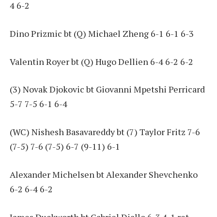
4 6-2
Dino Prizmic bt (Q) Michael Zheng 6-1 6-1 6-3
Valentin Royer bt (Q) Hugo Dellien 6-4 6-2 6-2
(3) Novak Djokovic bt Giovanni Mpetshi Perricard
5-7 7-5 6-1 6-4
(WC) Nishesh Basavareddy bt (7) Taylor Fritz 7-6
(7-5) 7-6 (7-5) 6-7 (9-11) 6-1
Alexander Michelsen bt Alexander Shevchenko
6-2 6-4 6-2
James Duckworth bt Gabriel Diallo 6-3 4-1 ret