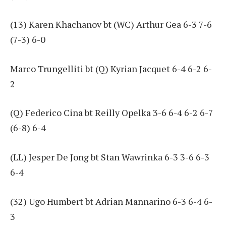
(13) Karen Khachanov bt (WC) Arthur Gea 6-3 7-6
(7-3) 6-0
Marco Trungelliti bt (Q) Kyrian Jacquet 6-4 6-2 6-
2
(Q) Federico Cina bt Reilly Opelka 3-6 6-4 6-2 6-7
(6-8) 6-4
(LL) Jesper De Jong bt Stan Wawrinka 6-3 3-6 6-3
6-4
(32) Ugo Humbert bt Adrian Mannarino 6-3 6-4 6-
3