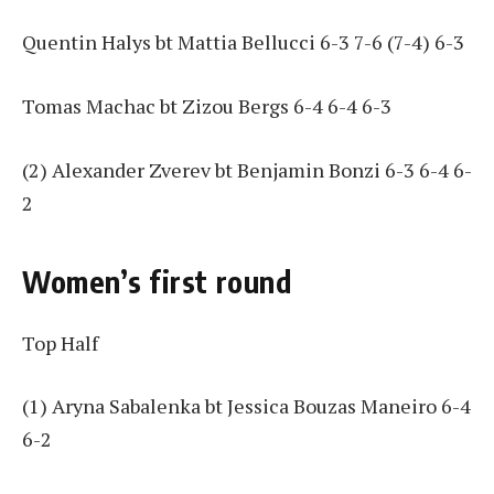
Quentin Halys bt Mattia Bellucci 6-3 7-6 (7-4) 6-3
Tomas Machac bt Zizou Bergs 6-4 6-4 6-3
(2) Alexander Zverev bt Benjamin Bonzi 6-3 6-4 6-
2
Women’s first round
Top Half
(1) Aryna Sabalenka bt Jessica Bouzas Maneiro 6-4
6-2