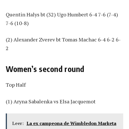
Quentin Halys bt (32) Ugo Humbert 6-4 7-6 (7-4)
7-6 (10-8)
(2) Alexander Zverev bt Tomas Machac 6-4 6-2 6-
2
Women’s second round
Top Half
(1) Aryna Sabalenka vs Elsa Jacquemot
Leer:
La ex campeona de Wimbledon Marketa