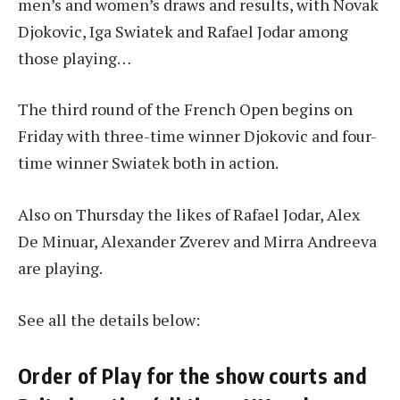
men’s and women’s draws and results, with Novak
Djokovic, Iga Swiatek and Rafael Jodar among
those playing…
The third round of the French Open begins on
Friday with three-time winner Djokovic and four-
time winner Swiatek both in action.
Also on Thursday the likes of Rafael Jodar, Alex
De Minuar, Alexander Zverev and Mirra Andreeva
are playing.
See all the details below:
Order of Play for the show courts and