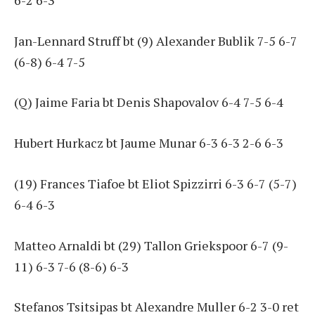
Jan-Lennard Struff bt (9) Alexander Bublik 7-5 6-7
(6-8) 6-4 7-5
(Q) Jaime Faria bt Denis Shapovalov 6-4 7-5 6-4
Hubert Hurkacz bt Jaume Munar 6-3 6-3 2-6 6-3
(19) Frances Tiafoe bt Eliot Spizzirri 6-3 6-7 (5-7)
6-4 6-3
Matteo Arnaldi bt (29) Tallon Griekspoor 6-7 (9-
11) 6-3 7-6 (8-6) 6-3
Stefanos Tsitsipas bt Alexandre Muller 6-2 3-0 ret