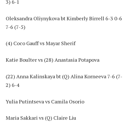
3) 6-1
Oleksandra Oliynykova bt Kimberly Birrell 6-3 0-6
7-6 (7-5)
(4) Coco Gauff vs Mayar Sherif
Katie Boulter vs (28) Anastasia Potapova
(22) Anna Kalinskaya bt (Q) Alina Korneeva 7-6 (7-
2) 6-4
Yulia Putintseva vs Camila Osorio
Maria Sakkari vs (Q) Claire Liu