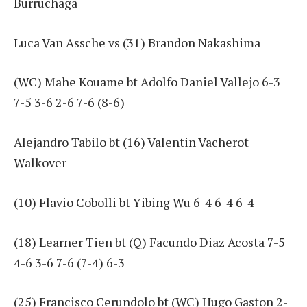
Burruchaga
Luca Van Assche vs (31) Brandon Nakashima
(WC) Mahe Kouame bt Adolfo Daniel Vallejo 6-3
7-5 3-6 2-6 7-6 (8-6)
Alejandro Tabilo bt (16) Valentin Vacherot
Walkover
(10) Flavio Cobolli bt Yibing Wu 6-4 6-4 6-4
(18) Learner Tien bt (Q) Facundo Diaz Acosta 7-5
4-6 3-6 7-6 (7-4) 6-3
(25) Francisco Cerundolo bt (WC) Hugo Gaston 2-