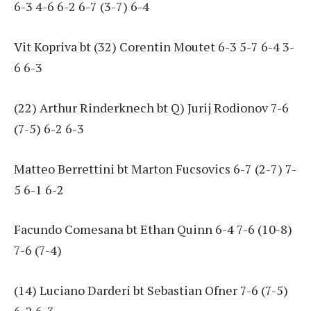
6-3 4-6 6-2 6-7 (3-7) 6-4
Vit Kopriva bt (32) Corentin Moutet 6-3 5-7 6-4 3-
6 6-3
(22) Arthur Rinderknech bt Q) Jurij Rodionov 7-6
(7-5) 6-2 6-3
Matteo Berrettini bt Marton Fucsovics 6-7 (2-7) 7-
5 6-1 6-2
Facundo Comesana bt Ethan Quinn 6-4 7-6 (10-8)
7-6 (7-4)
(14) Luciano Darderi bt Sebastian Ofner 7-6 (7-5)
6-2 6-3