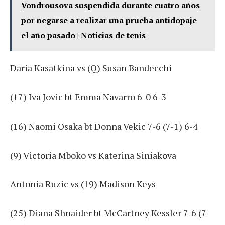
Vondrousova suspendida durante cuatro años
por negarse a realizar una prueba antidopaje
el año pasado | Noticias de tenis
Daria Kasatkina vs (Q) Susan Bandecchi
(17) Iva Jovic bt Emma Navarro 6-0 6-3
(16) Naomi Osaka bt Donna Vekic 7-6 (7-1) 6-4
(9) Victoria Mboko vs Katerina Siniakova
Antonia Ruzic vs (19) Madison Keys
(25) Diana Shnaider bt McCartney Kessler 7-6 (7-