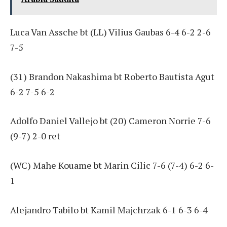
Luca Van Assche bt (LL) Vilius Gaubas 6-4 6-2 2-6
7-5
(31) Brandon Nakashima bt Roberto Bautista Agut
6-2 7-5 6-2
Adolfo Daniel Vallejo bt (20) Cameron Norrie 7-6
(9-7) 2-0 ret
(WC) Mahe Kouame bt Marin Cilic 7-6 (7-4) 6-2 6-
1
Alejandro Tabilo bt Kamil Majchrzak 6-1 6-3 6-4