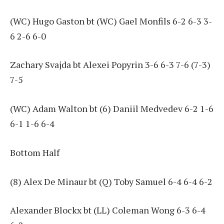
(WC) Hugo Gaston bt (WC) Gael Monfils 6-2 6-3 3-
6 2-6 6-0
Zachary Svajda bt Alexei Popyrin 3-6 6-3 7-6 (7-3)
7-5
(WC) Adam Walton bt (6) Daniil Medvedev 6-2 1-6
6-1 1-6 6-4
Bottom Half
(8) Alex De Minaur bt (Q) Toby Samuel 6-4 6-4 6-2
Alexander Blockx bt (LL) Coleman Wong 6-3 6-4