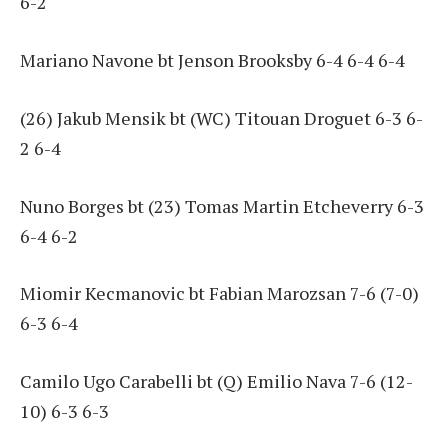
6-2
Mariano Navone bt Jenson Brooksby 6-4 6-4 6-4
(26) Jakub Mensik bt (WC) Titouan Droguet 6-3 6-
2 6-4
Nuno Borges bt (23) Tomas Martin Etcheverry 6-3
6-4 6-2
Miomir Kecmanovic bt Fabian Marozsan 7-6 (7-0)
6-3 6-4
Camilo Ugo Carabelli bt (Q) Emilio Nava 7-6 (12-
10) 6-3 6-3