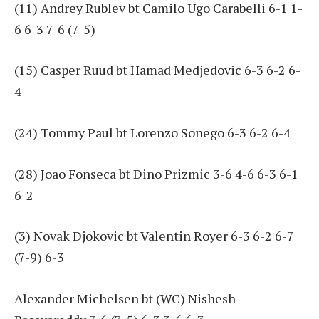
(11) Andrey Rublev bt Camilo Ugo Carabelli 6-1 1-
6 6-3 7-6 (7-5)
(15) Casper Ruud bt Hamad Medjedovic 6-3 6-2 6-
4
(24) Tommy Paul bt Lorenzo Sonego 6-3 6-2 6-4
(28) Joao Fonseca bt Dino Prizmic 3-6 4-6 6-3 6-1
6-2
(3) Novak Djokovic bt Valentin Royer 6-3 6-2 6-7
(7-9) 6-3
Alexander Michelsen bt (WC) Nishesh