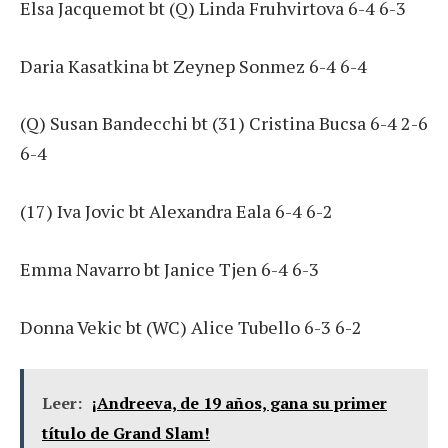
Elsa Jacquemot bt (Q) Linda Fruhvirtova 6-4 6-3
Daria Kasatkina bt Zeynep Sonmez 6-4 6-4
(Q) Susan Bandecchi bt (31) Cristina Bucsa 6-4 2-6
6-4
(17) Iva Jovic bt Alexandra Eala 6-4 6-2
Emma Navarro bt Janice Tjen 6-4 6-3
Donna Vekic bt (WC) Alice Tubello 6-3 6-2
Leer:
¡Andreeva, de 19 años, gana su primer
título de Grand Slam!