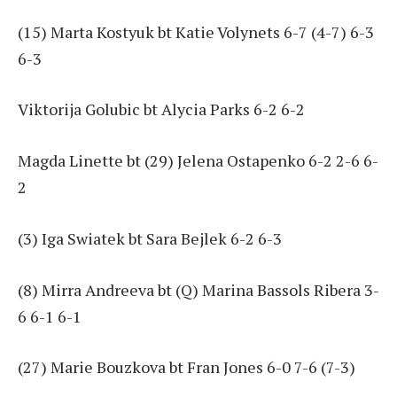
(15) Marta Kostyuk bt Katie Volynets 6-7 (4-7) 6-3
6-3
Viktorija Golubic bt Alycia Parks 6-2 6-2
Magda Linette bt (29) Jelena Ostapenko 6-2 2-6 6-
2
(3) Iga Swiatek bt Sara Bejlek 6-2 6-3
(8) Mirra Andreeva bt (Q) Marina Bassols Ribera 3-
6 6-1 6-1
(27) Marie Bouzkova bt Fran Jones 6-0 7-6 (7-3)