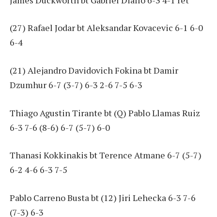
(27) Rafael Jodar bt Aleksandar Kovacevic 6-1 6-0
6-4
(21) Alejandro Davidovich Fokina bt Damir
Dzumhur 6-7 (3-7) 6-3 2-6 7-5 6-3
Thiago Agustin Tirante bt (Q) Pablo Llamas Ruiz
6-3 7-6 (8-6) 6-7 (5-7) 6-0
Thanasi Kokkinakis bt Terence Atmane 6-7 (5-7)
6-2 4-6 6-3 7-5
Pablo Carreno Busta bt (12) Jiri Lehecka 6-3 7-6
(7-3) 6-3