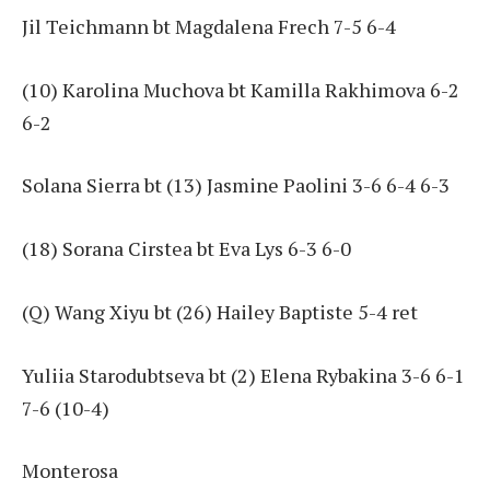
Jil Teichmann bt Magdalena Frech 7-5 6-4
(10) Karolina Muchova bt Kamilla Rakhimova 6-2
6-2
Solana Sierra bt (13) Jasmine Paolini 3-6 6-4 6-3
(18) Sorana Cirstea bt Eva Lys 6-3 6-0
(Q) Wang Xiyu bt (26) Hailey Baptiste 5-4 ret
Yuliia Starodubtseva bt (2) Elena Rybakina 3-6 6-1
7-6 (10-4)
Monterosa