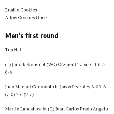
Enable Cookies
Allow Cookies Once
Men’s first round
Top Half
(1) Jannik Sinner bt (WC) Clement Tabur 6-1 6-3
6-4
Juan Manuel Cerundolo bt Jacob Fearnley 6-2 7-6
(7-0) 7-6 (9-7)
Martin Landaluce bt (Q) Juan Carlos Prado Angelo