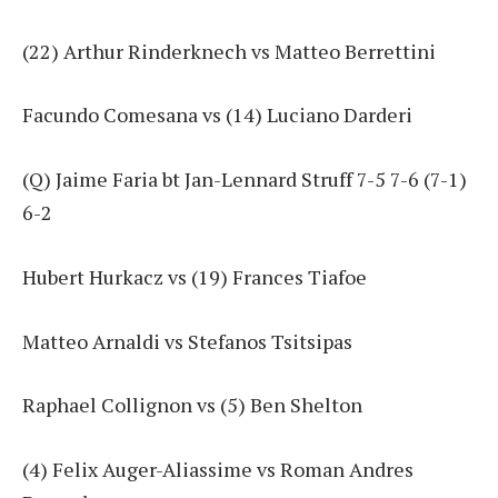
(22) Arthur Rinderknech vs Matteo Berrettini
Facundo Comesana vs (14) Luciano Darderi
(Q) Jaime Faria bt Jan-Lennard Struff 7-5 7-6 (7-1)
6-2
Hubert Hurkacz vs (19) Frances Tiafoe
Matteo Arnaldi vs Stefanos Tsitsipas
Raphael Collignon vs (5) Ben Shelton
(4) Felix Auger-Aliassime vs Roman Andres