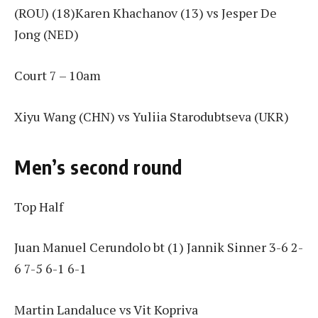
(ROU) (18)Karen Khachanov (13) vs Jesper De
Jong (NED)
Court 7 – 10am
Xiyu Wang (CHN) vs Yuliia Starodubtseva (UKR)
Men’s second round
Top Half
Juan Manuel Cerundolo bt (1) Jannik Sinner 3-6 2-
6 7-5 6-1 6-1
Martin Landaluce vs Vit Kopriva