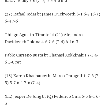
Basavareddy 7-6 (7-5) 6-3 3-6 6-3
(27) Rafael Jodar bt James Duckworth 6-1 6-7 (5-7)
6-4 7-5
Thiago Agustin Tirante bt (21) Alejandro
Davidovich Fokina 4-6 7-6 (7-4) 6-16-3
Pablo Carreno Busta bt Thanasi Kokkinakis 7-5 4-
6 1-0 ret
(13) Karen Khachanov bt Marco Trungelliti 7-6 (7-
5) 5-7 6-1 7-6 (7-4)
(LL) Jesper De Jong bt (Q) Federico Cina 6-3 6-1 6-
3