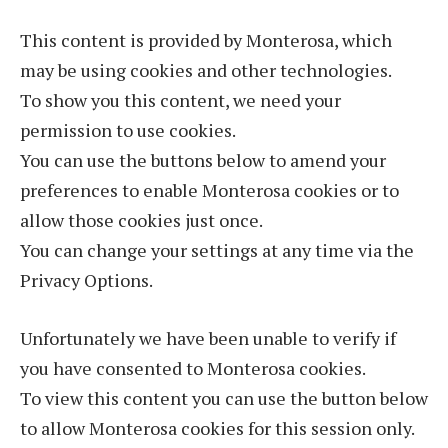
This content is provided by Monterosa, which
may be using cookies and other technologies.
To show you this content, we need your
permission to use cookies.
You can use the buttons below to amend your
preferences to enable Monterosa cookies or to
allow those cookies just once.
You can change your settings at any time via the
Privacy Options.
Unfortunately we have been unable to verify if
you have consented to Monterosa cookies.
To view this content you can use the button below
to allow Monterosa cookies for this session only.