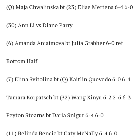
(Q) Maja Chwalinska bt (23) Elise Mertens 6-4 6-0
(30) Ann Li vs Diane Parry
(6) Amanda Anisimova bt Julia Grabher 6-0 ret
Bottom Half
(7) Elina Svitolina bt (Q) Kaitlin Quevedo 6-0 6-4
Tamara Korpatsch bt (32) Wang Xinyu 6-2 2-6 6-3
Peyton Stearns bt Daria Snigur 6-4 6-0
(11) Belinda Bencic bt Caty McNally 6-4 6-0