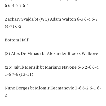
6 6-4 6-2 6-1
Zachary Svajda bt (WC) Adam Walton 6-3 6-4 6-7
(4-7) 6-2
Bottom Half
(8) Alex De Minaur bt Alexander Blockx Walkover
(26) Jakub Mensik bt Mariano Navone 6-3 2-6 6-4
1-6 7-6 (13-11)
Nuno Borges bt Miomir Kecmanovic 3-6 6-2 6-1 6-
2