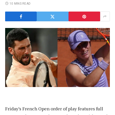
10 MINS READ
Friday’s French Open order of play features full