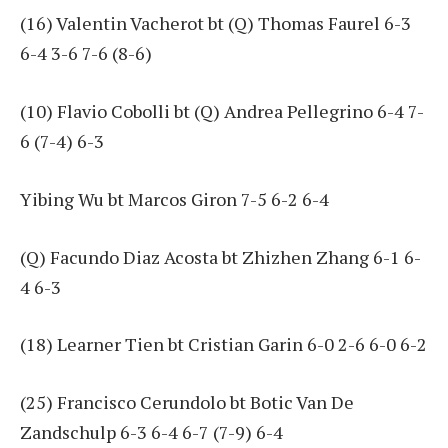
(16) Valentin Vacherot bt (Q) Thomas Faurel 6-3
6-4 3-6 7-6 (8-6)
(10) Flavio Cobolli bt (Q) Andrea Pellegrino 6-4 7-
6 (7-4) 6-3
Yibing Wu bt Marcos Giron 7-5 6-2 6-4
(Q) Facundo Diaz Acosta bt Zhizhen Zhang 6-1 6-
4 6-3
(18) Learner Tien bt Cristian Garin 6-0 2-6 6-0 6-2
(25) Francisco Cerundolo bt Botic Van De
Zandschulp 6-3 6-4 6-7 (7-9) 6-4