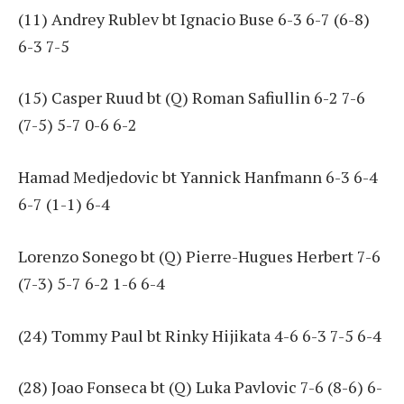
(11) Andrey Rublev bt Ignacio Buse 6-3 6-7 (6-8)
6-3 7-5
(15) Casper Ruud bt (Q) Roman Safiullin 6-2 7-6
(7-5) 5-7 0-6 6-2
Hamad Medjedovic bt Yannick Hanfmann 6-3 6-4
6-7 (1-1) 6-4
Lorenzo Sonego bt (Q) Pierre-Hugues Herbert 7-6
(7-3) 5-7 6-2 1-6 6-4
(24) Tommy Paul bt Rinky Hijikata 4-6 6-3 7-5 6-4
(28) Joao Fonseca bt (Q) Luka Pavlovic 7-6 (8-6) 6-