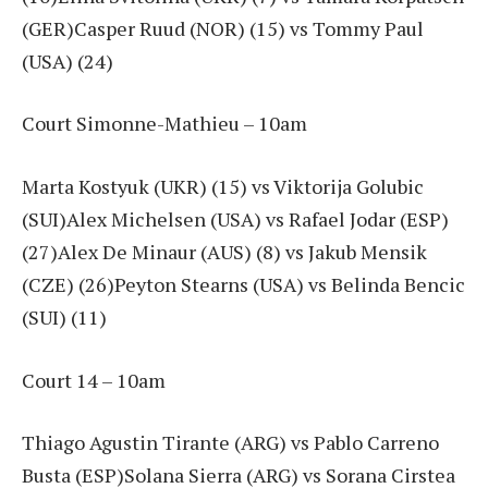
(GER)Casper Ruud (NOR) (15) vs Tommy Paul
(USA) (24)
Court Simonne-Mathieu – 10am
Marta Kostyuk (UKR) (15) vs Viktorija Golubic
(SUI)Alex Michelsen (USA) vs Rafael Jodar (ESP)
(27)Alex De Minaur (AUS) (8) vs Jakub Mensik
(CZE) (26)Peyton Stearns (USA) vs Belinda Bencic
(SUI) (11)
Court 14 – 10am
Thiago Agustin Tirante (ARG) vs Pablo Carreno
Busta (ESP)Solana Sierra (ARG) vs Sorana Cirstea