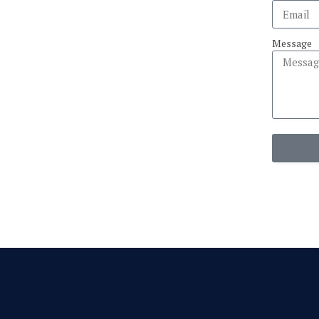
Message