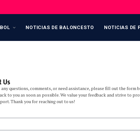
TBOL
NOTICIAS DE BALONCESTO
NOTICIAS DE 
 Us​
e any questions, comments, or need assistance, please fill out the form 
back to you as soon as possible. We value your feedback and strive to pro
port. Thank you for reaching out to us!