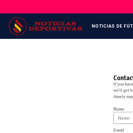
NOTICIAS DE FÚ
Contact
If you hav
we’ll get 
timely sup
Name
Email