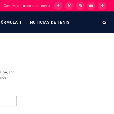
Connect with us on social media
Facebook
X
Instagram
YouTube
TikTok
(Twitter)
FÓRMULA 1
NOTICIAS DE TENIS
below, and
vide